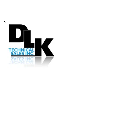
Call us (414) 5
© 2022 DLK TECHNICAL SALES 